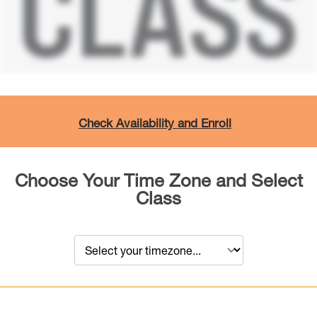
Check Availability and Enroll
Choose Your Time Zone and Select
Class