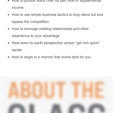
How to pursue Voice Over for part time or supplemental
income
How to use simple business tactics to truly stand out and
bypass the competition
How to leverage existing relationships and other
experience to your advantage
Real down-to-earth perspective versus “get rich quick”
banter
How to begin in a manner that works best for you