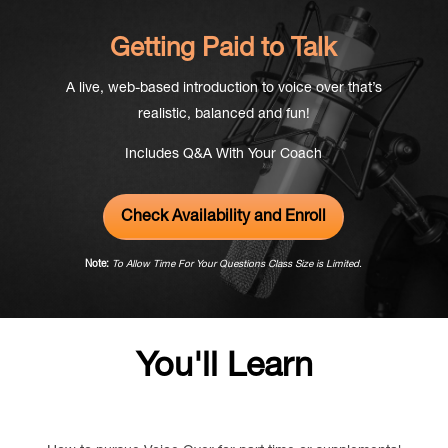
Getting Paid to Talk
A live,
web-based
introduction to voice over that’s
realistic,
balanced and fun!
Includes Q&A With Your Coach
Check Availability and Enroll
Note:
To Allow Time For Your Questions Class Size is Limited.
You'll Learn