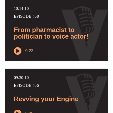
10.14.10
EPISODE #68
From pharmacist to
politician to voice actor!
9:23
09.30.10
EPISODE #66
Revving your Engine