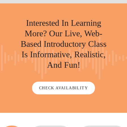
Interested In Learning
More? Our Live, Web-
Based Introductory Class
Is Informative, Realistic,
And Fun!
CHECK AVAILABILITY