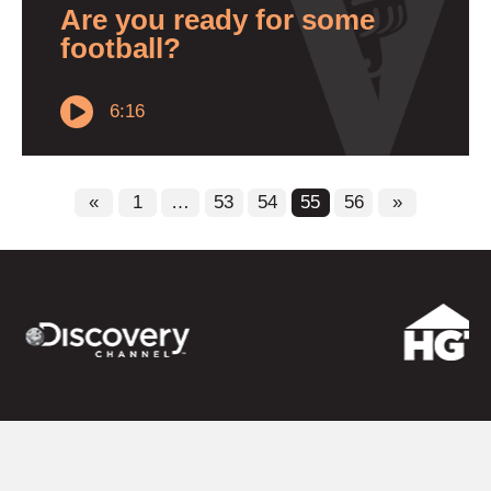
Are you ready for some
football?
6:16
«
1
…
53
54
55
56
»