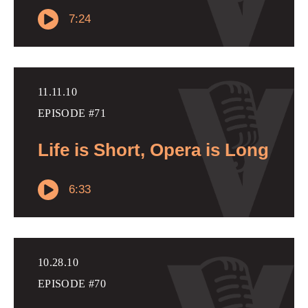
7:24
11.11.10
EPISODE #71
Life is Short, Opera is Long
6:33
10.28.10
EPISODE #70