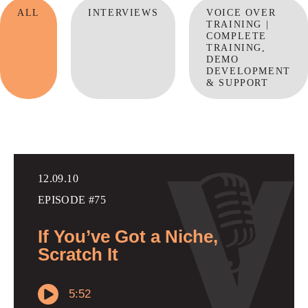
ALL
INTERVIEWS
VOICE OVER
TRAINING |
COMPLETE
TRAINING,
DEMO
DEVELOPMENT
& SUPPORT
12.09.10
EPISODE #75
If You’ve Got a Niche,
Scratch It
5:52