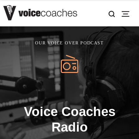
OUR VOICE OVER PODCAST
Voice Coaches
Radio