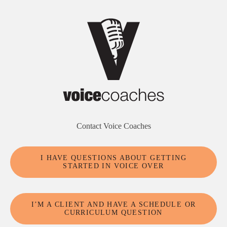
Contact Voice Coaches
I HAVE QUESTIONS ABOUT GETTING
STARTED IN VOICE OVER
I’M A CLIENT AND HAVE A SCHEDULE OR
CURRICULUM QUESTION