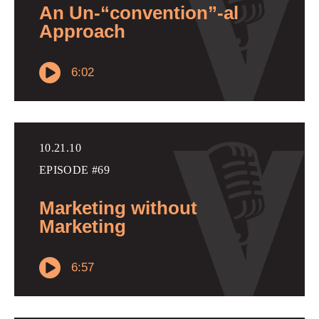
An Un-“convention”-al
Approach
6:02
10.21.10
EPISODE #69
Marketing without
Marketing
6:57