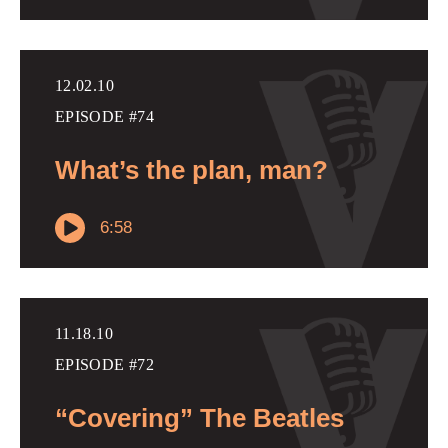
12.02.10
EPISODE #74
What’s the plan, man?
6:58
11.18.10
EPISODE #72
“Covering” The Beatles