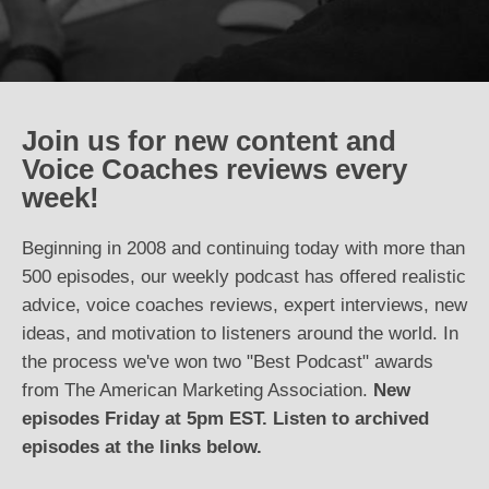
Join us for new content and
Voice Coaches reviews every
week!
Beginning in 2008 and continuing today with more than
500 episodes, our weekly podcast has offered realistic
advice, voice coaches reviews, expert interviews, new
ideas, and motivation to listeners around the world. In
the process we've won two "Best Podcast" awards
from The American Marketing Association.
New
episodes Friday at 5pm EST. Listen to archived
episodes at the links below.