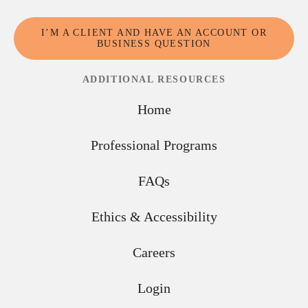
I’M A CLIENT AND HAVE AN ACCOUNT OR
BUSINESS QUESTION
ADDITIONAL RESOURCES
Home
Professional Programs
FAQs
Ethics & Accessibility
Careers
Login