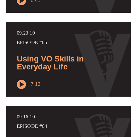
6:45
09.23.10
EPISODE #65
Using VO Skills in
Everyday Life
7:13
09.16.10
EPISODE #64